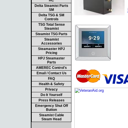
HC
Delta Steamist Parts
SM
Delta TSG & SM
Controls
TSG Total Sense
Steamist
Steamist TSG Parts
Steamist
Accessories
Steamaster HPJ
Pricing
HPJ Steamaster
Parts
AMEREC Control's
Email / Contact Us
FAQ
Health & Safety
Privacy
Do It Yourself
Press Releases
Emergency Shut Off
Button
Steamist Cable
Steam Head