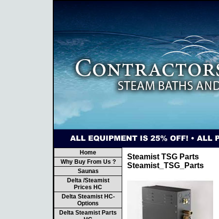
Home
Steamist TSG Parts
Why Buy From Us ?
Steamist_TSG_Parts
Saunas
Delta /Steamist
Prices HC
Delta Steamist HC-
Options
Delta Steamist Parts