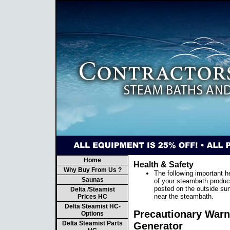
Home
Health & Safety
Why Buy From Us ?
The following important h
Saunas
of your steambath produc
posted on the outside sur
Delta /Steamist
near the steambath.
Prices HC
Delta Steamist HC-
Precautionary Warni
Options
Delta Steamist Parts
Generator