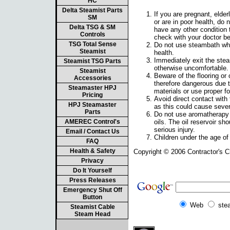
HC
Delta Steamist Parts
If you are pregnant, elder
SM
or are in poor health, do 
Delta TSG & SM
have any other condition t
Controls
check with your doctor b
TSG Total Sense
Do not use steambath whil
Steamist
health.
Immediately exit the steam
Steamist TSG Parts
otherwise uncomfortable.
Steamist
Beware of the flooring o
Accessories
therefore dangerous due to
Steamaster HPJ
materials or use proper fo
Pricing
Avoid direct contact with
HPJ Steamaster
as this could cause sever
Parts
Do not use aromatherapy o
AMEREC Control's
oils. The oil reservoir sh
serious injury.
Email / Contact Us
Children under the age of
FAQ
Health & Safety
Copyright © 2006 Contractor's 
Privacy
Do It Yourself
Press Releases
Emergency Shut Off
Button
Web
ste
Steamist Cable
Steam Head