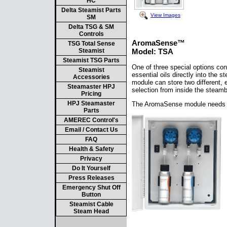
HC
Delta Steamist Parts
View Images
SM
Delta TSG & SM
Controls
AromaSense™
TSG Total Sense
Steamist
Model: TSA
Steamist TSG Parts
One of three special options co
Steamist
essential oils directly into the
Accessories
module can store two different, 
Steamaster HPJ
selection from inside the steam
Pricing
HPJ Steamaster
The AromaSense module needs to 
Parts
AMEREC Control's
Email / Contact Us
FAQ
Health & Safety
Privacy
Do It Yourself
Press Releases
Emergency Shut Off
Button
Steamist Cable
Steam Head