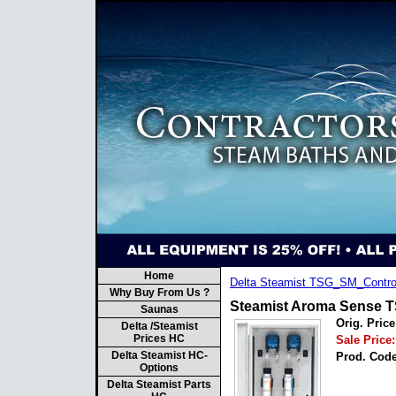
Home
Delta Steamist TSG_SM_Contro
Why Buy From Us ?
Steamist Aroma Sense T
Saunas
Orig. Price
Delta /Steamist
Prices HC
Sale Price:
Delta Steamist HC-
Prod. Code
Options
Delta Steamist Parts