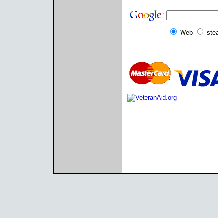
Web
ste