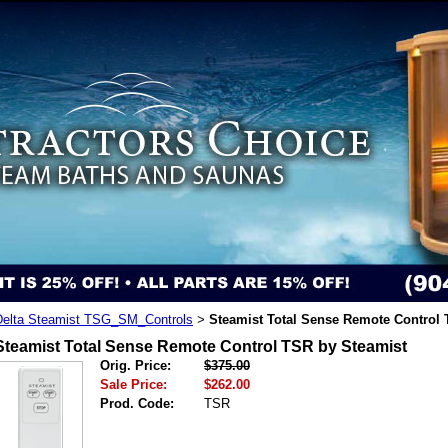
Delta Steamist TSG_SM_Controls
Steamist Total Sense Remote Control 
>
Steamist Total Sense Remote Control TSR by Steamist
Orig. Price:
$375.00
Sale Price:
$262.00
Prod. Code:
TSR