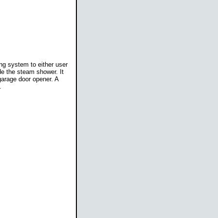
ng system to either user
de the steam shower. It
garage door opener. A
.