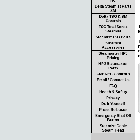
HC
Delta Steamist Parts
SM
Delta TSG & SM
Controls
TSG Total Sense
Steamist
Steamist TSG Parts
T
Steamist
p
Accessories
c
Steamaster HPJ
r
Pricing
HPJ Steamaster
Parts
AMEREC Control's
Email / Contact Us
FAQ
Health & Safety
Privacy
Do It Yourself
Press Releases
Emergency Shut Off
Button
Steamist Cable
Steam Head