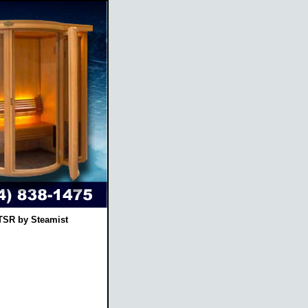
TSR by Steamist