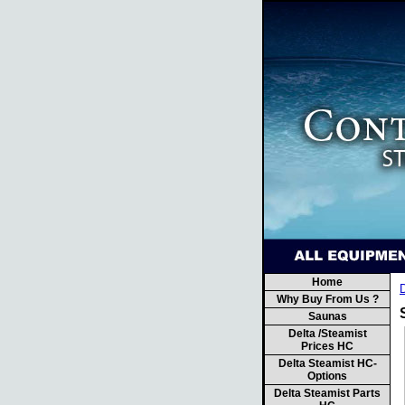
Home
Why Buy From Us ?
Saunas
Delta /Steamist
Prices HC
Delta Steamist HC-
Options
Delta Steamist Parts