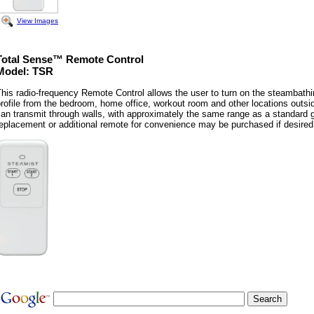
View Images
Total Sense™ Remote Control
Model: TSR
his radio-frequency Remote Control allows the user to turn on the steambathi
rofile from the bedroom, home office, workout room and other locations outsi
an transmit through walls, with approximately the same range as a standard 
eplacement or additional remote for convenience may be purchased if desired