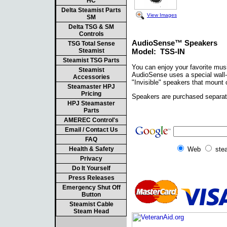
HC
Delta Steamist Parts
View Images
SM
Delta TSG & SM
Controls
AudioSense™ Speakers
TSG Total Sense
Steamist
Model: TSS-IN
Steamist TSG Parts
You can enjoy your favorite mus
Steamist
AudioSense uses a special wall-m
Accessories
"Invisible" speakers that mount 
Steamaster HPJ
Pricing
Speakers are purchased separate
HPJ Steamaster
Parts
AMEREC Control's
Email / Contact Us
FAQ
Health & Safety
Web
ste
Privacy
Do It Yourself
Press Releases
Emergency Shut Off
Button
Steamist Cable
Steam Head