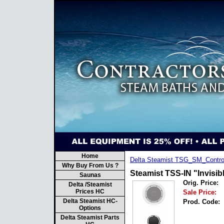
Home
Delta Steamist TSG_SM_Contro
Why Buy From Us ?
Steamist TSS-IN "Invisi
Saunas
Orig. Price:
Delta /Steamist
Prices HC
Sale Price:
Delta Steamist HC-
Prod. Code:
Options
Delta Steamist Parts