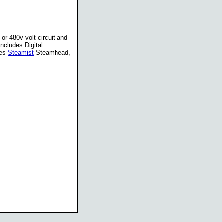
or 480v volt circuit and
ncludes Digital
des
Steamist
Steamhead,