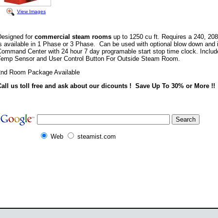
View Images
Designed for
commercial steam rooms
up to 1250 cu ft. Requires a 240, 208 
s available in 1 Phase or 3 Phase. Can be used with optional blow down and i
Command Center with 24 hour 7 day programable start stop time clock. Inclu
Temp Sensor and User Control Button For Outside Steam Room.
2nd Room Package Available
Call us toll free and ask about our dicounts ! Save Up To 30% or More !!
Web
steamist.com