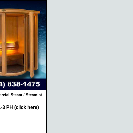
rcial Steam / Steamist
-3 PH (click here)