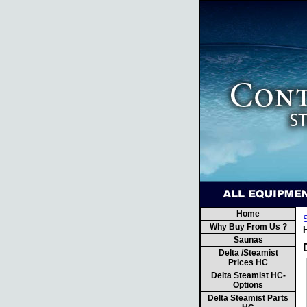
Home
Why Buy From Us ?
H
Saunas
Delta /Steamist
Prices HC
Delta Steamist HC-
Options
Delta Steamist Parts