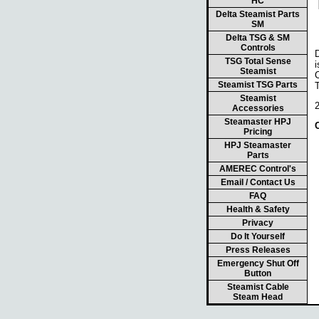
HC
Delta Steamist Parts
SM
Delta TSG & SM
Controls
TSG Total Sense
i
Steamist
Steamist TSG Parts
Steamist
Accessories
Steamaster HPJ
Pricing
HPJ Steamaster
Parts
AMEREC Control's
Email / Contact Us
FAQ
Health & Safety
Privacy
Do It Yourself
Press Releases
Emergency Shut Off
Button
Steamist Cable
Steam Head