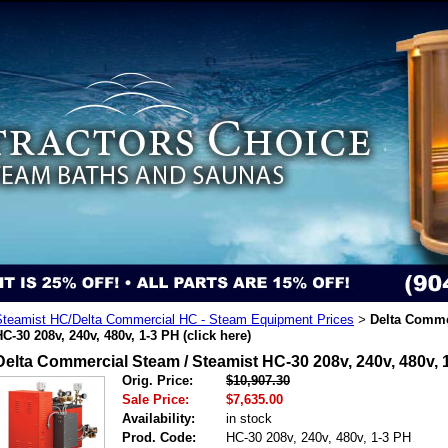
Steamist HC/Delta Commercial HC - Steam Equipment Prices
Delta Comme
>
C-30 208v, 240v, 480v, 1-3 PH (click here)
Delta Commercial Steam / Steamist HC-30 208v, 240v, 480v, 1
Orig. Price:
$10,907.30
Sale Price:
$7,635.00
Availability:
in stock
Prod. Code:
HC-30 208v, 240v, 480v, 1-3 PH