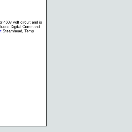
r 480v volt circuit and is
ncludes Digital Command
t
Steamhead, Temp