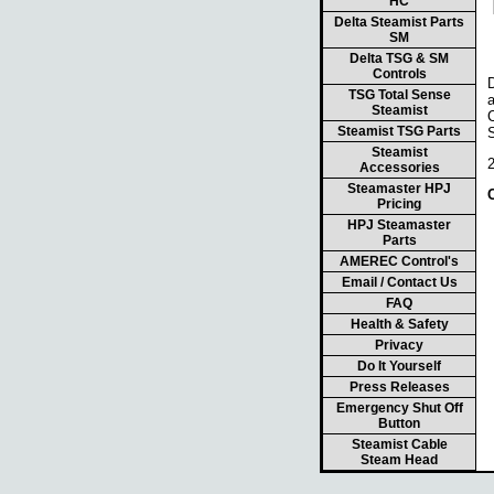
HC
Delta Steamist Parts
SM
Delta TSG & SM
Controls
TSG Total Sense
Steamist
C
Steamist TSG Parts
Steamist
Accessories
Steamaster HPJ
Pricing
HPJ Steamaster
Parts
AMEREC Control's
Email / Contact Us
FAQ
Health & Safety
Privacy
Do It Yourself
Press Releases
Emergency Shut Off
Button
Steamist Cable
Steam Head