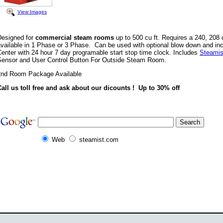
View Images
Designed for
commercial steam rooms
up to 500 cu ft. Requires a 240, 208 o
available in 1 Phase or 3 Phase. Can be used with optional blow down and i
enter with 24 hour 7 day programable start stop time clock. Includes
Steamis
Sensor and User Control Button For Outside Steam Room.
2nd Room Package Available
Call us toll free and ask about our dicounts ! Up to 30% off
Web
steamist.com