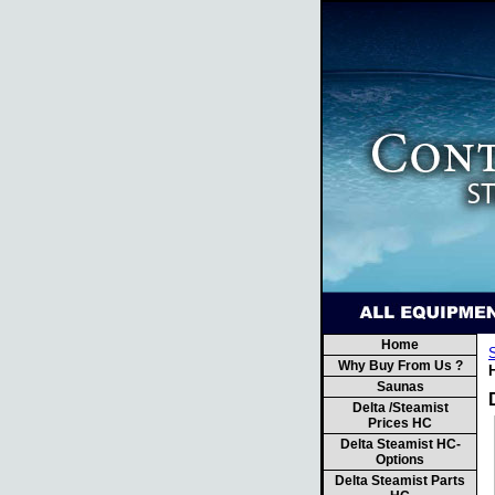
Home
Why Buy From Us ?
Saunas
Delta /Steamist
Prices HC
Delta Steamist HC-
Options
Delta Steamist Parts