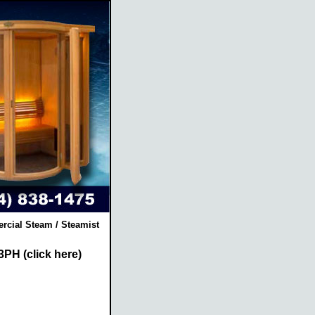
rcial Steam / Steamist
3PH (click here)