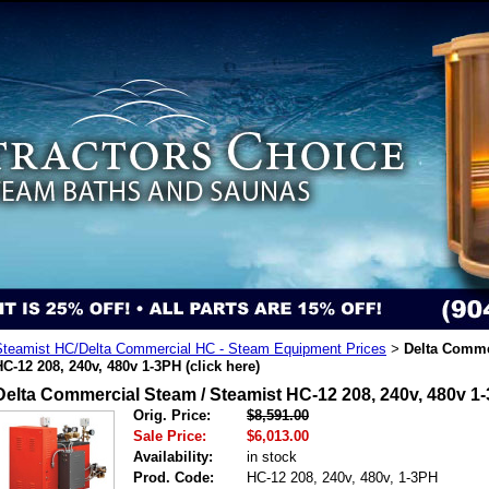
Steamist HC/Delta Commercial HC - Steam Equipment Prices
Delta Comme
>
HC-12 208, 240v, 480v 1-3PH (click here)
Delta Commercial Steam / Steamist HC-12 208, 240v, 480v 1-
Orig. Price:
$8,591.00
Sale Price:
$6,013.00
Availability:
in stock
Prod. Code:
HC-12 208, 240v, 480v, 1-3PH